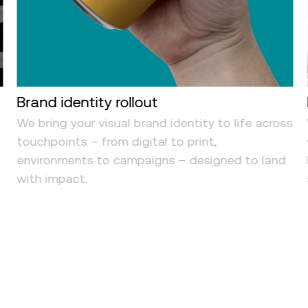
Brand identity rollout
We bring your visual brand identity to life across
d
touchpoints – from digital to print,
environments to campaigns – designed to land
with impact.