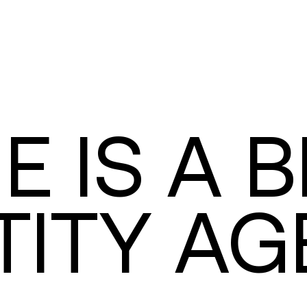
IE IS A 
TITY A