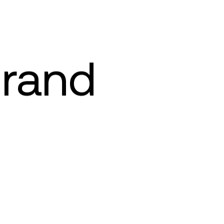
brand