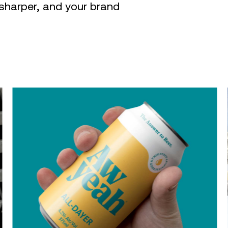
sharper, and your brand