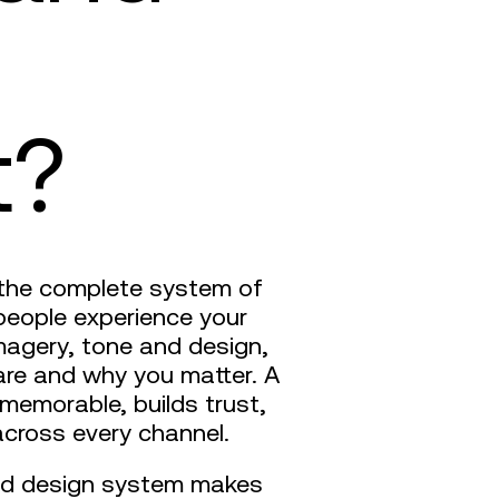
t?
’s the complete system of
people experience your
magery, tone and design,
are and why you matter. A
 memorable, builds trust,
cross every channel.
and design system makes