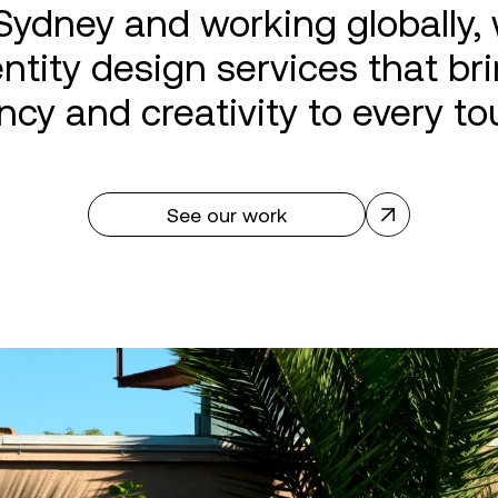
Sydney and working globally, 
ntity design services that brin
ncy and creativity to every to
See our work