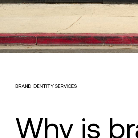
BRAND IDENTITY SERVICES
Why is b