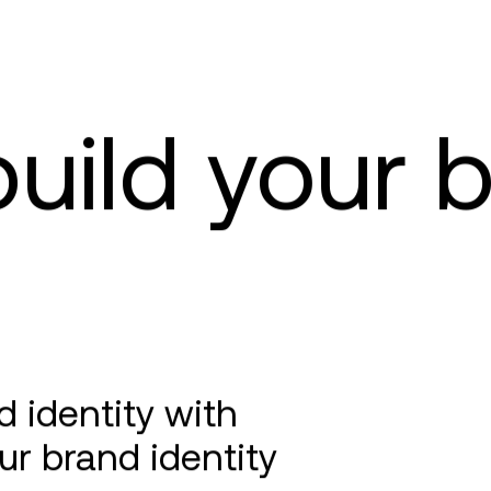
uild your 
 identity with
ur brand identity