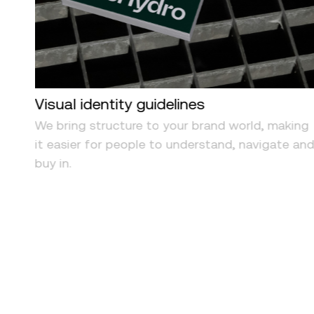
Visual identity guidelines
om
We bring structure to your brand world, making
uts
it easier for people to understand, navigate an
ith
buy in.