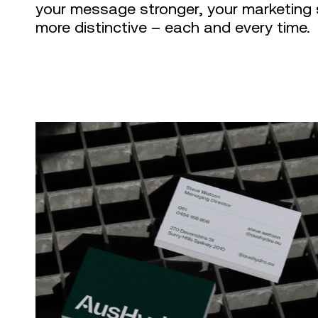
your message stronger, your marketing 
more distinctive – each and every time.