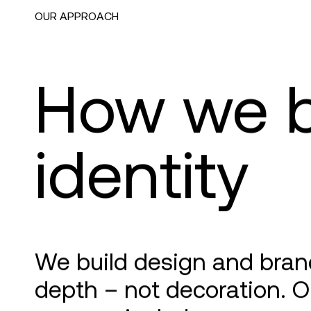
OUR APPROACH
How we b
identity
We build design and brand
depth – not decoration. O