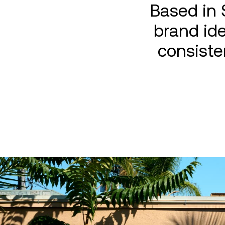
Based in 
brand ide
consiste