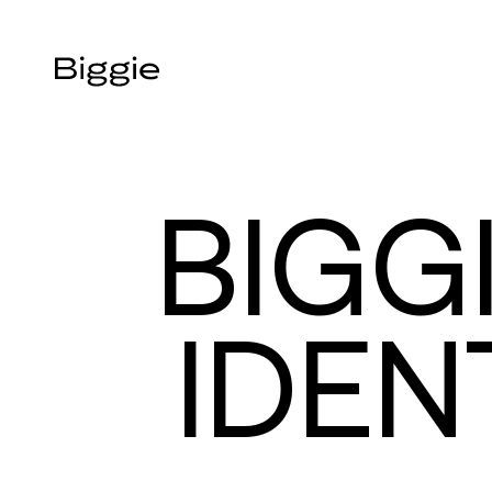
BIGG
IDEN