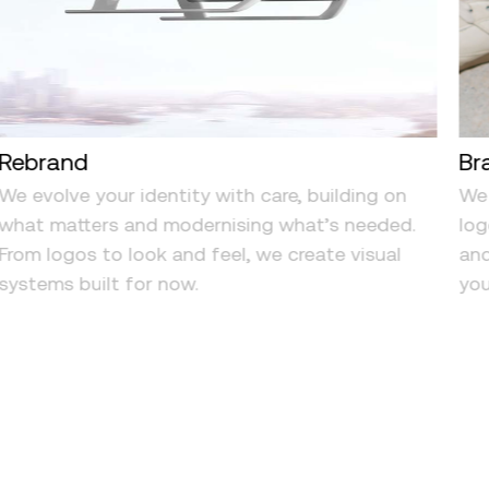
Rebrand
Br
We evolve your identity with care, building on
We 
what matters and modernising what’s needed.
log
From logos to look and feel, we create visual
and
systems built for now.
you