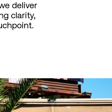
we deliver
g clarity,
uchpoint.