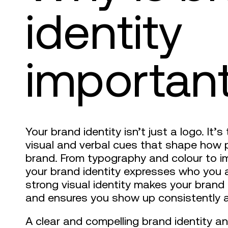
identity
importan
Your brand identity isn’t just a logo. It
visual and verbal cues that shape how 
brand. From typography and colour to i
your brand identity expresses who you 
strong visual identity makes your brand
and ensures you show up consistently a
A clear and compelling brand identity 