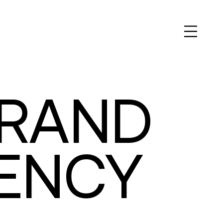
BRAND
GENCY